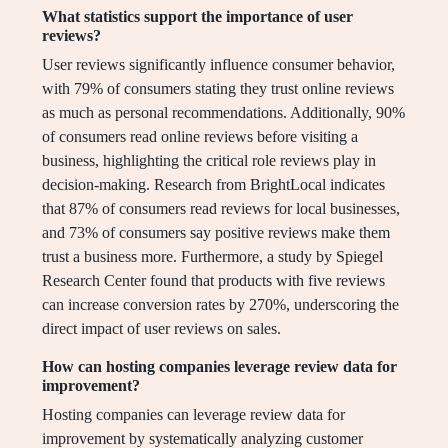
What statistics support the importance of user
reviews?
User reviews significantly influence consumer behavior,
with 79% of consumers stating they trust online reviews
as much as personal recommendations. Additionally, 90%
of consumers read online reviews before visiting a
business, highlighting the critical role reviews play in
decision-making. Research from BrightLocal indicates
that 87% of consumers read reviews for local businesses,
and 73% of consumers say positive reviews make them
trust a business more. Furthermore, a study by Spiegel
Research Center found that products with five reviews
can increase conversion rates by 270%, underscoring the
direct impact of user reviews on sales.
How can hosting companies leverage review data for
improvement?
Hosting companies can leverage review data for
improvement by systematically analyzing customer