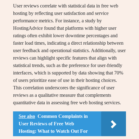
User reviews correlate with statistical data in free web
hosting by reflecting user satisfaction and service
performance metrics. For instance, a study by
HostingAdvice found that platforms with higher user
ratings often exhibit lower downtime percentages and
faster load times, indicating a direct relationship between
user feedback and operational statistics. Additionally, user
reviews can highlight specific features that align with
statistical trends, such as the preference for user-friendly
interfaces, which is supported by data showing that 70%
of users prioritize ease of use in their hosting choices.
This correlation underscores the significance of user
reviews as a qualitative measure that complements
quantitative data in assessing free web hosting services.
See also
Common Complaints in
User Reviews of Free Web
Hosting: What to Watch Out For