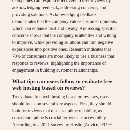
Companies can respond effectively to user reviews by
acknowledging feedback, addressing concerns, and
providing solutions. Acknowledging feedback
demonstrates that the company values customer opinions,
which can enhance trust and loyalty. Addressing specific
concerns shows that the company is attentive and willing
to improve, while providing solutions can turn negative
experiences into positive ones. Research indicates that
70% of consumers are more likely to use a business that
responds to reviews, highlighting the importance of
engagement in building customer relationships.
What tips can users follow to evaluate free
web hosting based on reviews?
To evaluate free web hosting based on reviews, users
should focus on several key aspects. First, they should
look for reviews that discuss uptime reliability, as
consistent uptime is crucial for website accessibility.
According to a 2021 survey by HostingAdvice, 99.9%