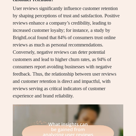
User reviews significantly influence customer retention
by shaping perceptions of trust and satisfaction. Positive
reviews enhance a company’s credibility, leading to
increased customer loyalty; for instance, a study by
BrightLocal found that 84% of consumers trust online
reviews as much as personal recommendations.
Conversely, negative reviews can deter potential
customers and lead to higher churn rates, as 94% of
consumers report avoiding businesses with negative
feedback. Thus, the relationship between user reviews
and customer retention is direct and impactful, with
reviews serving as critical indicators of customer
experience and brand reliability.