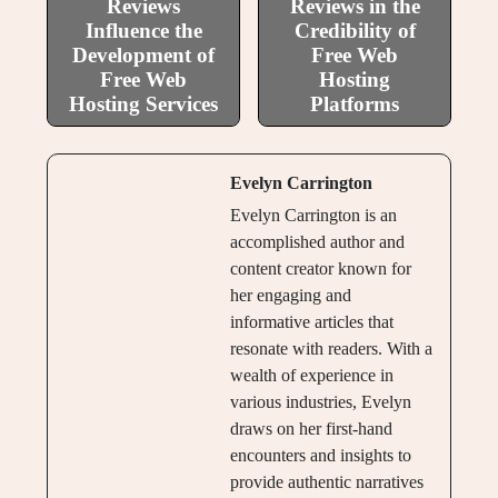
Reviews
Reviews in the
Influence the
Credibility of
Development of
Free Web
Free Web
Hosting
Hosting Services
Platforms
Evelyn Carrington
Evelyn Carrington is an
accomplished author and
content creator known for
her engaging and
informative articles that
resonate with readers. With a
wealth of experience in
various industries, Evelyn
draws on her first-hand
encounters and insights to
provide authentic narratives