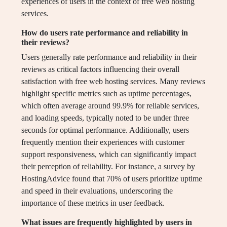
experiences of users in the context of free web hosting
services.
How do users rate performance and reliability in
their reviews?
Users generally rate performance and reliability in their
reviews as critical factors influencing their overall
satisfaction with free web hosting services. Many reviews
highlight specific metrics such as uptime percentages,
which often average around 99.9% for reliable services,
and loading speeds, typically noted to be under three
seconds for optimal performance. Additionally, users
frequently mention their experiences with customer
support responsiveness, which can significantly impact
their perception of reliability. For instance, a survey by
HostingAdvice found that 70% of users prioritize uptime
and speed in their evaluations, underscoring the
importance of these metrics in user feedback.
What issues are frequently highlighted by users in