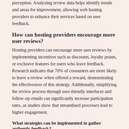
perception. Analyzing review data helps identify trends
and areas for improvement, allowing web hosting
providers to enhance their services based on user
feedback.
How can hosting providers encourage more
user reviews?
Hosting providers can encourage more user reviews by
implementing incentives such as discounts, loyalty points,
or exclusive features for users who leave feedback.
Research indicates that 70% of consumers are more likely
to leave a review when offered a reward, demonstrating
the effectiveness of this strategy. Additionally, simplifying
the review process through user-friendly interfaces and
follow-up emails can significantly increase participation
rates, as studies show that streamlined processes lead to
higher engagement.
What strategies can be implemented to gather
authentic feedback?