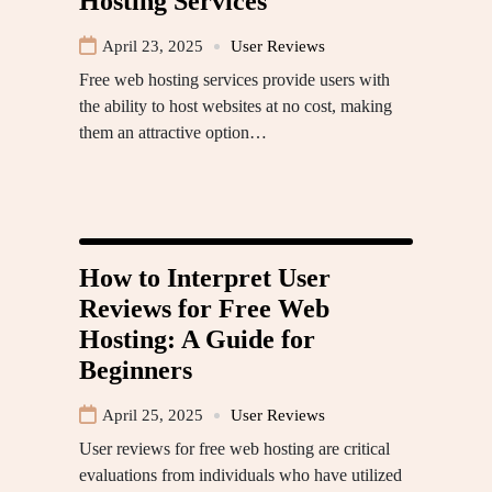
Hosting Services
April 23, 2025
User Reviews
Free web hosting services provide users with
the ability to host websites at no cost, making
them an attractive option…
How to Interpret User
Reviews for Free Web
Hosting: A Guide for
Beginners
April 25, 2025
User Reviews
User reviews for free web hosting are critical
evaluations from individuals who have utilized