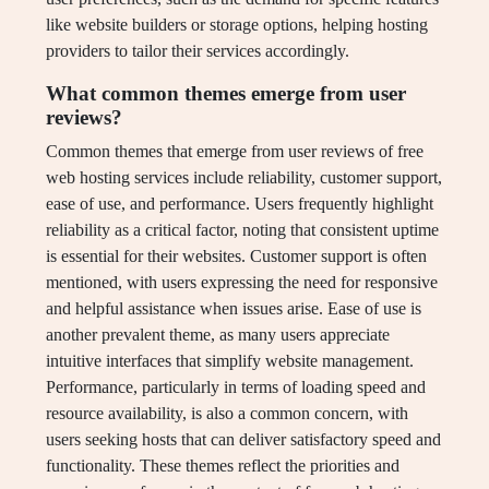
like website builders or storage options, helping hosting
providers to tailor their services accordingly.
What common themes emerge from user
reviews?
Common themes that emerge from user reviews of free
web hosting services include reliability, customer support,
ease of use, and performance. Users frequently highlight
reliability as a critical factor, noting that consistent uptime
is essential for their websites. Customer support is often
mentioned, with users expressing the need for responsive
and helpful assistance when issues arise. Ease of use is
another prevalent theme, as many users appreciate
intuitive interfaces that simplify website management.
Performance, particularly in terms of loading speed and
resource availability, is also a common concern, with
users seeking hosts that can deliver satisfactory speed and
functionality. These themes reflect the priorities and