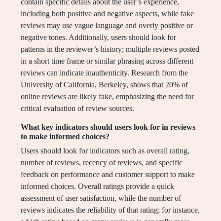
contain specific details about the user’s experience,
including both positive and negative aspects, while fake
reviews may use vague language and overly positive or
negative tones. Additionally, users should look for
patterns in the reviewer’s history; multiple reviews posted
in a short time frame or similar phrasing across different
reviews can indicate inauthenticity. Research from the
University of California, Berkeley, shows that 20% of
online reviews are likely fake, emphasizing the need for
critical evaluation of review sources.
What key indicators should users look for in reviews
to make informed choices?
Users should look for indicators such as overall rating,
number of reviews, recency of reviews, and specific
feedback on performance and customer support to make
informed choices. Overall ratings provide a quick
assessment of user satisfaction, while the number of
reviews indicates the reliability of that rating; for instance,