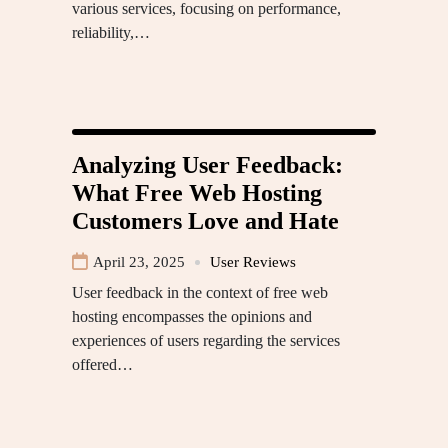
various services, focusing on performance,
reliability,…
Analyzing User Feedback:
What Free Web Hosting
Customers Love and Hate
April 23, 2025
User Reviews
User feedback in the context of free web
hosting encompasses the opinions and
experiences of users regarding the services
offered…