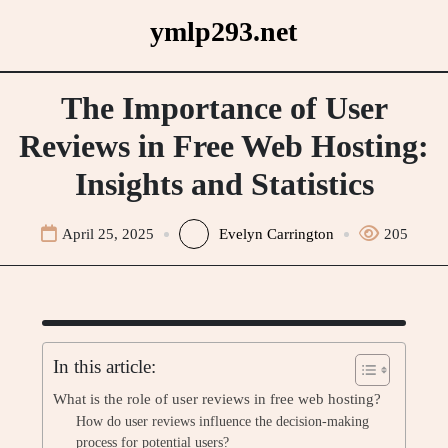
Skip
ymlp293.net
to
content
The Importance of User
Reviews in Free Web Hosting:
Insights and Statistics
April 25, 2025
Evelyn Carrington
205
In this article:
What is the role of user reviews in free web hosting?
How do user reviews influence the decision-making
process for potential users?