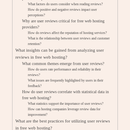
What factors do users consider when reading reviews?
How do positive and negative reviews impact user
perceptions?
Why are user reviews critical for free web hosting
providers?
How do reviews affect the reputation of hosting services?
What is the relationship between user reviews and customer
retention?
What insights can be gained from analyzing user
reviews in free web hosting?
What common themes emerge from user reviews?
How do users rate performance and reliability in their
reviews?
What issues are frequently highlighted by users in their
feedback?
How do user reviews correlate with statistical data in
free web hosting?
What statistics support the importance of user reviews?
How can hosting companies leverage review data for
improvement?
What are the best practices for utilizing user reviews
in free web hosting?