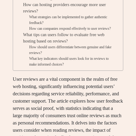
How can hosting providers encourage more user
reviews?
What strategies can be implemented to gather authentic
feedback?
How can companies respond effectively to user reviews?
What tips can users follow to evaluate free web
hosting based on reviews?
How should users differentiate between genuine and fake
reviews?
What key indicators should users look for in reviews to
make informed choices?
User reviews are a vital component in the realm of free
web hosting, significantly influencing potential users’
decisions regarding service reliability, performance, and
customer support. The article explores how user feedback
serves as social proof, with statistics indicating that a
large majority of consumers trust online reviews as much
as personal recommendations. It delves into the factors
users consider when reading reviews, the impact of