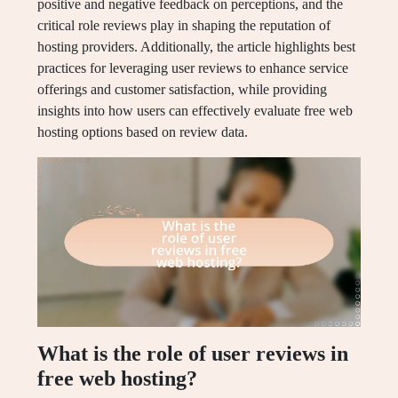
positive and negative feedback on perceptions, and the
critical role reviews play in shaping the reputation of
hosting providers. Additionally, the article highlights best
practices for leveraging user reviews to enhance service
offerings and customer satisfaction, while providing
insights into how users can effectively evaluate free web
hosting options based on review data.
What is the role of user reviews in
free web hosting?