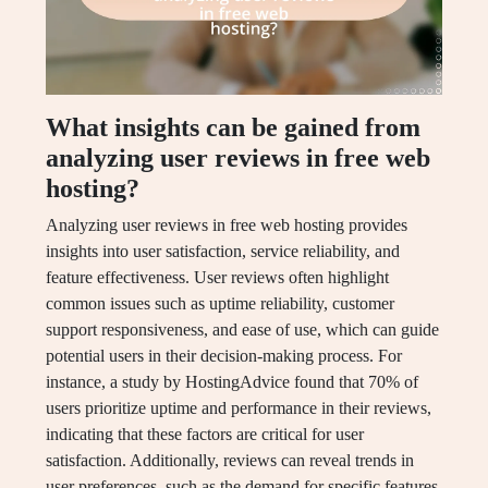
What insights can be gained from
analyzing user reviews in free web
hosting?
Analyzing user reviews in free web hosting provides
insights into user satisfaction, service reliability, and
feature effectiveness. User reviews often highlight
common issues such as uptime reliability, customer
support responsiveness, and ease of use, which can guide
potential users in their decision-making process. For
instance, a study by HostingAdvice found that 70% of
users prioritize uptime and performance in their reviews,
indicating that these factors are critical for user
satisfaction. Additionally, reviews can reveal trends in
user preferences, such as the demand for specific features