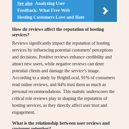
See also
Analyzing User
Feedback: What Free Web
Hosting Customers Love and Hate
How do reviews affect the reputation of hosting
services?
Reviews significantly impact the reputation of hosting
services by influencing potential customers’ perceptions
and decisions. Positive reviews enhance credibility and
attract new users, while negative reviews can deter
potential clients and damage the service’s image.
According to a study by BrightLocal, 91% of consumers
read online reviews, and 84% trust them as much as
personal recommendations. This statistic underscores the
critical role reviews play in shaping the reputation of
hosting services, as they directly affect user trust and
engagement.
What is the relationship between user reviews and
customer retention?