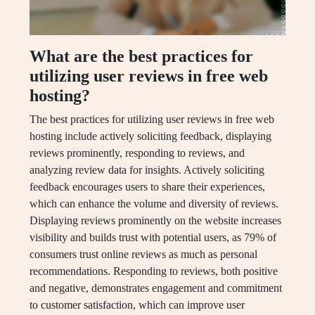
What are the best practices for
utilizing user reviews in free web
hosting?
The best practices for utilizing user reviews in free web
hosting include actively soliciting feedback, displaying
reviews prominently, responding to reviews, and
analyzing review data for insights. Actively soliciting
feedback encourages users to share their experiences,
which can enhance the volume and diversity of reviews.
Displaying reviews prominently on the website increases
visibility and builds trust with potential users, as 79% of
consumers trust online reviews as much as personal
recommendations. Responding to reviews, both positive
and negative, demonstrates engagement and commitment
to customer satisfaction, which can improve user