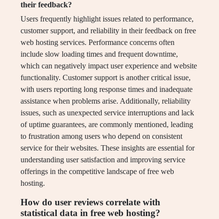
their feedback?
Users frequently highlight issues related to performance,
customer support, and reliability in their feedback on free
web hosting services. Performance concerns often
include slow loading times and frequent downtime,
which can negatively impact user experience and website
functionality. Customer support is another critical issue,
with users reporting long response times and inadequate
assistance when problems arise. Additionally, reliability
issues, such as unexpected service interruptions and lack
of uptime guarantees, are commonly mentioned, leading
to frustration among users who depend on consistent
service for their websites. These insights are essential for
understanding user satisfaction and improving service
offerings in the competitive landscape of free web
hosting.
How do user reviews correlate with
statistical data in free web hosting?