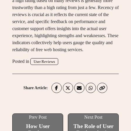
a high rating based on many reviews is generally more
trustworthy than a high rating from just a few. Recency of
reviews is crucial as it reflects the current state of the
service, and specific feedback on performance and
customer support offers insights into the actual user
experience, highlighting strengths and weaknesses. These
indicators collectively help users gauge the quality and
reliability of free web hosting services.
Posted in
User Reviews
Share Article:
Prev Post
Next Post
How User
The Role of User