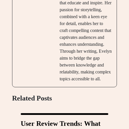
that educate and inspire. Her
passion for storytelling,
combined with a keen eye
for detail, enables her to
craft compelling content that
captivates audiences and
enhances understanding.
Through her writing, Evelyn
aims to bridge the gap
between knowledge and
relatability, making complex
topics accessible to all.
Related Posts
User Review Trends: What