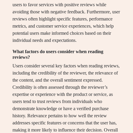
users to favor services with positive reviews while
avoiding those with negative feedback. Furthermore, user
reviews often highlight specific features, performance
metrics, and customer service experiences, which help
potential users make informed choices based on their
individual needs and expectations.
What factors do users consider when reading
reviews?
Users consider several key factors when reading reviews,
including the credibility of the reviewer, the relevance of
the content, and the overall sentiment expressed.
Credibility is often assessed through the reviewer’s
expertise or experience with the product or service, as
users tend to trust reviews from individuals who
demonstrate knowledge or have a verified purchase
history. Relevance pertains to how well the review
addresses specific features or concerns that the user has,
making it more likely to influence their decision. Overall