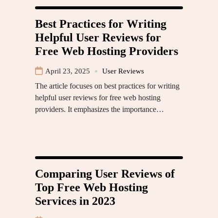
Best Practices for Writing
Helpful User Reviews for
Free Web Hosting Providers
April 23, 2025
User Reviews
The article focuses on best practices for writing
helpful user reviews for free web hosting
providers. It emphasizes the importance…
Comparing User Reviews of
Top Free Web Hosting
Services in 2023