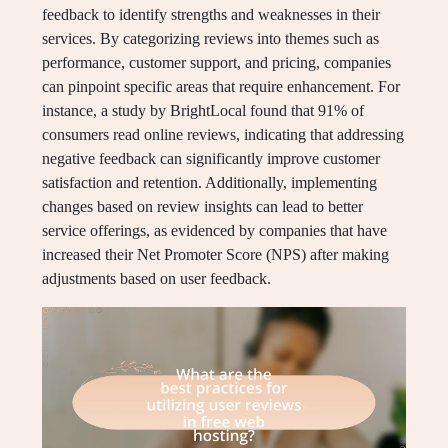
feedback to identify strengths and weaknesses in their
services. By categorizing reviews into themes such as
performance, customer support, and pricing, companies
can pinpoint specific areas that require enhancement. For
instance, a study by BrightLocal found that 91% of
consumers read online reviews, indicating that addressing
negative feedback can significantly improve customer
satisfaction and retention. Additionally, implementing
changes based on review insights can lead to better
service offerings, as evidenced by companies that have
increased their Net Promoter Score (NPS) after making
adjustments based on user feedback.