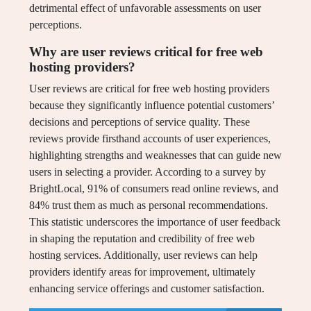
detrimental effect of unfavorable assessments on user
perceptions.
Why are user reviews critical for free web
hosting providers?
User reviews are critical for free web hosting providers
because they significantly influence potential customers’
decisions and perceptions of service quality. These
reviews provide firsthand accounts of user experiences,
highlighting strengths and weaknesses that can guide new
users in selecting a provider. According to a survey by
BrightLocal, 91% of consumers read online reviews, and
84% trust them as much as personal recommendations.
This statistic underscores the importance of user feedback
in shaping the reputation and credibility of free web
hosting services. Additionally, user reviews can help
providers identify areas for improvement, ultimately
enhancing service offerings and customer satisfaction.