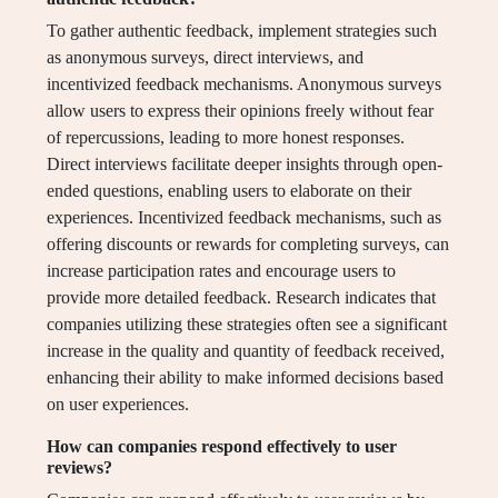
To gather authentic feedback, implement strategies such
as anonymous surveys, direct interviews, and
incentivized feedback mechanisms. Anonymous surveys
allow users to express their opinions freely without fear
of repercussions, leading to more honest responses.
Direct interviews facilitate deeper insights through open-
ended questions, enabling users to elaborate on their
experiences. Incentivized feedback mechanisms, such as
offering discounts or rewards for completing surveys, can
increase participation rates and encourage users to
provide more detailed feedback. Research indicates that
companies utilizing these strategies often see a significant
increase in the quality and quantity of feedback received,
enhancing their ability to make informed decisions based
on user experiences.
How can companies respond effectively to user
reviews?