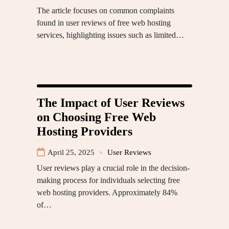
The article focuses on common complaints
found in user reviews of free web hosting
services, highlighting issues such as limited…
The Impact of User Reviews
on Choosing Free Web
Hosting Providers
April 25, 2025
User Reviews
User reviews play a crucial role in the decision-
making process for individuals selecting free
web hosting providers. Approximately 84%
of…