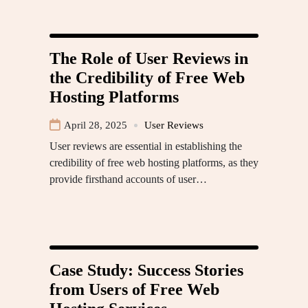
The Role of User Reviews in
the Credibility of Free Web
Hosting Platforms
April 28, 2025
User Reviews
User reviews are essential in establishing the
credibility of free web hosting platforms, as they
provide firsthand accounts of user…
Case Study: Success Stories
from Users of Free Web