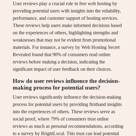
User reviews play a crucial role in free web hosting by
providing potential users with insights into the reliability,
performance, and customer support of hosting services.
These reviews help users make informed decisions based
on the experiences of others, highlighting strengths and
weaknesses that may not be evident from promotional
materials. For instance, a survey by Web Hosting Secret
Revealed found that 90% of consumers read online
reviews before making a decision, indicating the
significant impact of user feedback on their choices.
How do user reviews influence the decision-
making process for potential users?
User reviews significantly influence the decision-making
process for potential users by providing firsthand insights
into the experiences of others. These reviews serve as
social proof, where 79% of consumers trust online
reviews as much as personal recommendations, according
to a survey by BrightLocal. This trust can lead potential