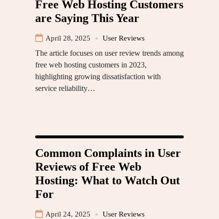
Free Web Hosting Customers
are Saying This Year
April 28, 2025
User Reviews
The article focuses on user review trends among
free web hosting customers in 2023,
highlighting growing dissatisfaction with
service reliability…
Common Complaints in User
Reviews of Free Web
Hosting: What to Watch Out
For
April 24, 2025
User Reviews