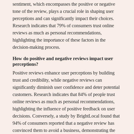
sentiment, which encompasses the positive or negative
tone of the review, plays a crucial role in shaping user
perceptions and can significantly impact their choices.
Research indicates that 79% of consumers trust online
reviews as much as personal recommendations,
highlighting the importance of these factors in the
decision-making process.
How do positive and negative reviews impact user
perceptions?
Positive reviews enhance user perceptions by building
trust and credibility, while negative reviews can
significantly diminish user confidence and deter potential
customers. Research indicates that 84% of people trust
online reviews as much as personal recommendations,
highlighting the influence of positive feedback on user
decisions. Conversely, a study by BrightLocal found that
94% of consumers reported that a negative review has
convinced them to avoid a business, demonstrating the