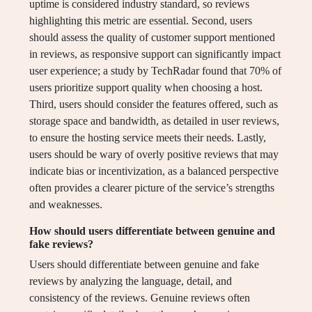
uptime is considered industry standard, so reviews
highlighting this metric are essential. Second, users
should assess the quality of customer support mentioned
in reviews, as responsive support can significantly impact
user experience; a study by TechRadar found that 70% of
users prioritize support quality when choosing a host.
Third, users should consider the features offered, such as
storage space and bandwidth, as detailed in user reviews,
to ensure the hosting service meets their needs. Lastly,
users should be wary of overly positive reviews that may
indicate bias or incentivization, as a balanced perspective
often provides a clearer picture of the service’s strengths
and weaknesses.
How should users differentiate between genuine and
fake reviews?
Users should differentiate between genuine and fake
reviews by analyzing the language, detail, and
consistency of the reviews. Genuine reviews often