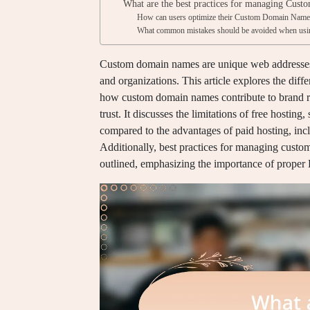
What are the best practices for managing Cust
How can users optimize their Custom Domain Names
What common mistakes should be avoided when usi
Custom domain names are unique web addresses th
and organizations. This article explores the diff
how custom domain names contribute to brand re
trust. It discusses the limitations of free hosting
compared to the advantages of paid hosting, incl
Additionally, best practices for managing cust
outlined, emphasizing the importance of proper