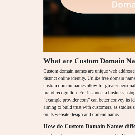
What are Custom Domain N
Custom domain names are unique web addresses th
distinct online identity. Unlike free domain nam
custom domain names allow for greater personali
brand recognition. For instance, a business usi
“example.provider.com” can better convey its iden
aiming to build trust with customers, as studies
on its website design and domain name.
How do Custom Domain Names diffe