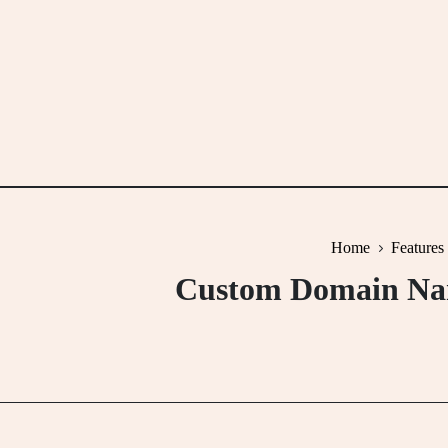
Skip
to
content
Home
Features
Custom Domain Name