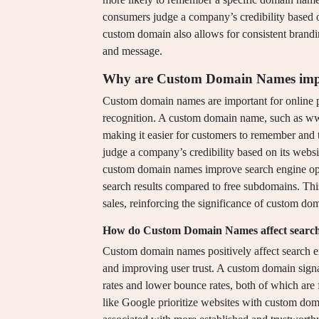
consumers judge a company’s credibility based 
custom domain also allows for consistent brandi
and message.
Why are Custom Domain Names impor
Custom domain names are important for online p
recognition. A custom domain name, such as ww
making it easier for customers to remember and 
judge a company’s credibility based on its webs
custom domain names improve search engine opti
search results compared to free subdomains. This 
sales, reinforcing the significance of custom do
How do Custom Domain Names affect search
Custom domain names positively affect search e
and improving user trust. A custom domain signa
rates and lower bounce rates, both of which are
like Google prioritize websites with custom dom