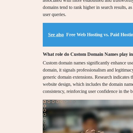
associated with more established and trustworth
domains tend to rank higher in search results, as
user queries.
See also
Free Web Hosting vs. Paid Hosti
What role do Custom Domain Names play in u
Custom domain names significantly enhance user
domain, it signals professionalism and legitima
generic domain extensions. Research indicates t
website design, which includes the domain name
consistency, reinforcing user confidence in the br