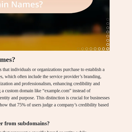
ames?
at individuals or organizations purchase to establish a
es, which often include the service provider’s branding,
zation and professionalism, enhancing credibility and
ng a custom domain like “example.com” instead of
tity and purpose. This distinction is crucial for businesses
 show that 75% of users judge a company’s credibility based
r from subdomains?