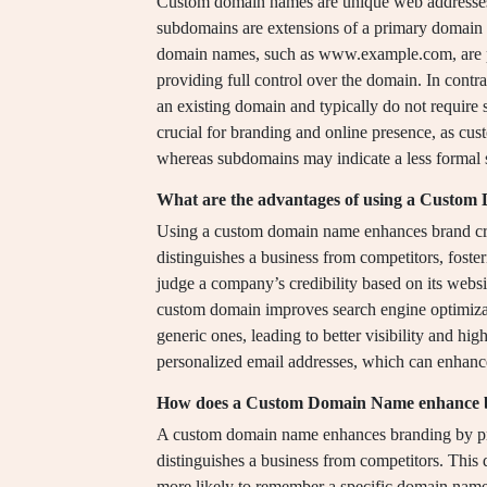
Custom domain names are unique web addresses th
subdomains are extensions of a primary domain t
domain names, such as www.example.com, are p
providing full control over the domain. In contr
an existing domain and typically do not require s
crucial for branding and online presence, as cu
whereas subdomains may indicate a less formal s
What are the advantages of using a Custo
Using a custom domain name enhances brand cre
distinguishes a business from competitors, foste
judge a company’s credibility based on its webs
custom domain improves search engine optimiza
generic ones, leading to better visibility and hi
personalized email addresses, which can enhan
How does a Custom Domain Name enhance 
A custom domain name enhances branding by prov
distinguishes a business from competitors. This d
more likely to remember a specific domain name 