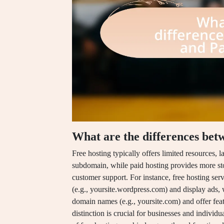
What are the differences bet
Free hosting typically offers limited resources, 
subdomain, while paid hosting provides more st
customer support. For instance, free hosting se
(e.g., yoursite.wordpress.com) and display ads,
domain names (e.g., yoursite.com) and offer feat
distinction is crucial for businesses and individu