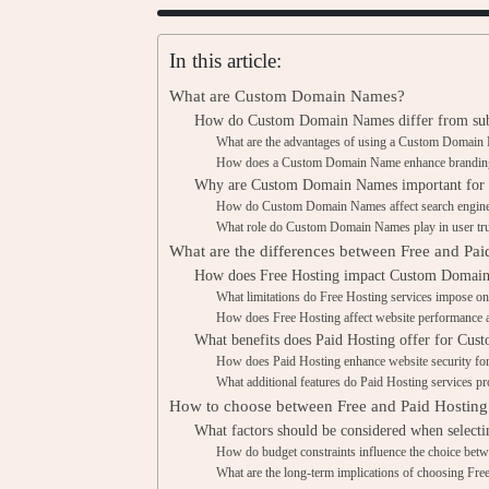
In this article:
What are Custom Domain Names?
How do Custom Domain Names differ from su
What are the advantages of using a Custom Domai
How does a Custom Domain Name enhance brandin
Why are Custom Domain Names important for o
How do Custom Domain Names affect search engine
What role do Custom Domain Names play in user trus
What are the differences between Free and Pai
How does Free Hosting impact Custom Domai
What limitations do Free Hosting services impose
How does Free Hosting affect website performance an
What benefits does Paid Hosting offer for C
How does Paid Hosting enhance website security 
What additional features do Paid Hosting services
How to choose between Free and Paid Hostin
What factors should be considered when selecti
How do budget constraints influence the choice bet
What are the long-term implications of choosing Fre