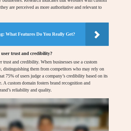
y businesses. Research indicates that websites with custom
 they are perceived as more authoritative and relevant to
ng: What Features Do You Really Get?
ser trust and credibility?
 trust and credibility. When businesses use a custom
cy, distinguishing them from competitors who may rely on
hat 75% of users judge a company’s credibility based on its
. A custom domain fosters brand recognition and
and’s reliability and quality.