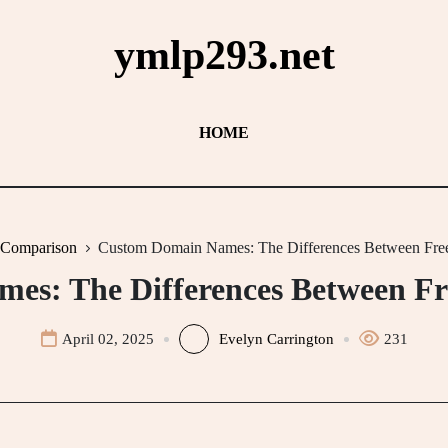
ymlp293.net
HOME
 Comparison
Custom Domain Names: The Differences Between Free
s: The Differences Between Fr
April 02, 2025
Evelyn Carrington
231