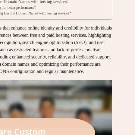
om Domain Names with hosting services?
 for better performance?
ng Custom Domain Names with hosting services?
at enhance online identity and credibility for individuals
erences between free and paid hosting services, highlighting
cognition, search engine optimization (SEO), and user
, such as restricted features and lack of professionalism,
uding enhanced security, reliability, and dedicated support.
om domain names and optimizing their performance are
 DNS configuration and regular maintenance.