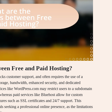
ween Free and Paid Hosting?
lacks customer support, and often requires the use of a
orage, bandwidth, enhanced security, and dedicated
rvices like WordPress.com may restrict users to a subdomain
 whereas paid services like Bluehost allow for custom
ures such as SSL certificates and 24/7 support. This
als seeking a professional online presence, as the limitations