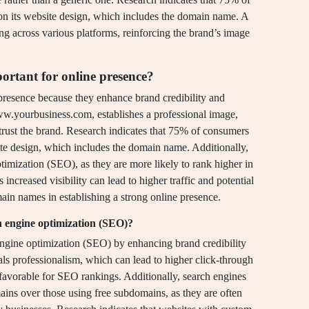
on its website design, which includes the domain name. A
ng across various platforms, reinforcing the brand’s image
tant for online presence?
resence because they enhance brand credibility and
w.yourbusiness.com, establishes a professional image,
trust the brand. Research indicates that 75% of consumers
ite design, which includes the domain name. Additionally,
mization (SEO), as they are more likely to rank higher in
increased visibility can lead to higher traffic and potential
main names in establishing a strong online presence.
 engine optimization (SEO)?
ngine optimization (SEO) by enhancing brand credibility
ls professionalism, which can lead to higher click-through
 favorable for SEO rankings. Additionally, search engines
ains over those using free subdomains, as they are often