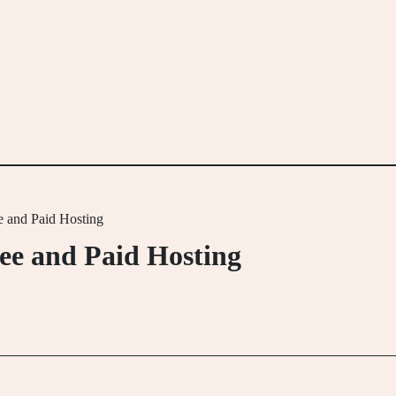
 and Paid Hosting
ee and Paid Hosting