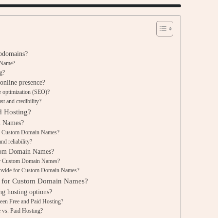
bdomains?
n Name?
g?
nline presence?
 optimization (SEO)?
t and credibility?
d Hosting?
n Names?
 on Custom Domain Names?
d reliability?
ustom Domain Names?
for Custom Domain Names?
 provide for Custom Domain Names?
g for Custom Domain Names?
ng hosting options?
ween Free and Paid Hosting?
e vs. Paid Hosting?