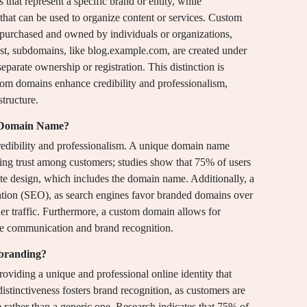
at represent a specific brand or entity, while
hat can be used to organize content or services. Custom
urchased and owned by individuals or organizations,
ast, subdomains, like blog.example.com, are created under
eparate ownership or registration. This distinction is
stom domains enhance credibility and professionalism,
tructure.
m Domain Name?
dibility and professionalism. A unique domain name
ring trust among customers; studies show that 75% of users
ite design, which includes the domain name. Additionally, a
tion (SEO), as search engines favor branded domains over
gher traffic. Furthermore, a custom domain allows for
ce communication and brand recognition.
branding?
iding a unique and professional online identity that
istinctiveness fosters brand recognition, as customers are
rather than a generic one. Research indicates that 75% of