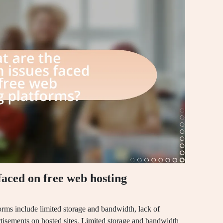
aced on free web hosting
rms include limited storage and bandwidth, lack of
tisements on hosted sites. Limited storage and bandwidth