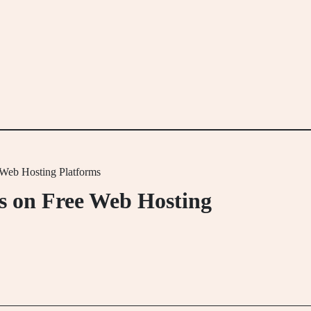
Web Hosting Platforms
s on Free Web Hosting