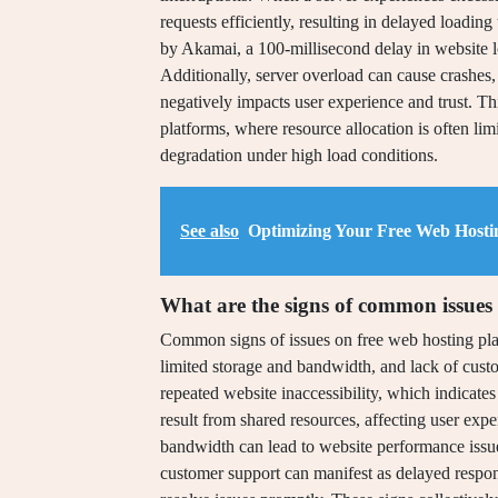
requests efficiently, resulting in delayed loadin
by Akamai, a 100-millisecond delay in website 
Additionally, server overload can cause crashes,
negatively impacts user experience and trust. Th
platforms, where resource allocation is often l
degradation under high load conditions.
See also
Optimizing Your Free Web Hosti
What are the signs of common issues 
Common signs of issues on free web hosting pla
limited storage and bandwidth, and lack of cus
repeated website inaccessibility, which indicates
result from shared resources, affecting user exp
bandwidth can lead to website performance issues
customer support can manifest as delayed response