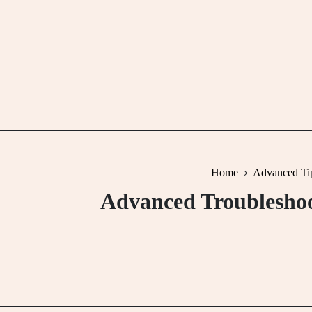
Skip
to
content
Home
Advanced Ti
Advanced Troubleshoo