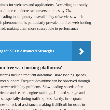
g times for websites and applications. According to a study
load time can decrease conversion rates by 7%.
 leading to temporary unavailability of services, which
is phenomenon is particularly prevalent in free web hosting
imited, making them more susceptible to performance
ng for SEO: Advanced Strategies
on free web hosting platforms?
tforms include frequent downtime, slow loading speeds,
tomer support. Frequent downtime can be observed through
 server reliability problems. Slow loading speeds often
erience and search engine rankings. Limited storage and
, especially during traffic spikes. Lastly, inadequate
s or lack of assistance, making it difficult for users to