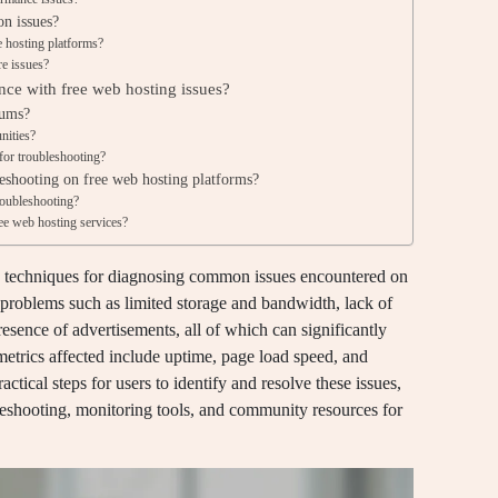
on issues?
e hosting platforms?
re issues?
ance with free web hosting issues?
rums?
nities?
for troubleshooting?
leshooting on free web hosting platforms?
oubleshooting?
ee web hosting services?
g techniques for diagnosing common issues encountered on
t problems such as limited storage and bandwidth, lack of
sence of advertisements, all of which can significantly
trics affected include uptime, page load speed, and
actical steps for users to identify and resolve these issues,
eshooting, monitoring tools, and community resources for