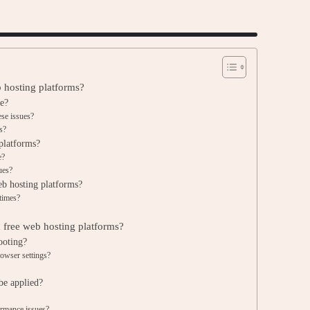
 hosting platforms?
e?
ese issues?
s?
platforms?
e?
ues?
eb hosting platforms?
times?
free web hosting platforms?
ooting?
rowser settings?
be applied?
ormance issues?