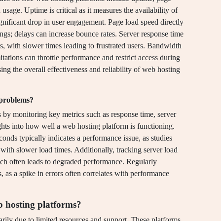
sage. Uptime is critical as it measures the availability of
gnificant drop in user engagement. Page load speed directly
ngs; delays can increase bounce rates. Server response time
s, with slower times leading to frustrated users. Bandwidth
mitations can throttle performance and restrict access during
sing the overall effectiveness and reliability of web hosting
 problems?
 by monitoring key metrics such as response time, server
ights into how well a web hosting platform is functioning.
conds typically indicates a performance issue, as studies
y with slower load times. Additionally, tracking server load
ich often leads to degraded performance. Regularly
s, as a spike in errors often correlates with performance
b hosting platforms?
rily due to limited resources and support. These platforms