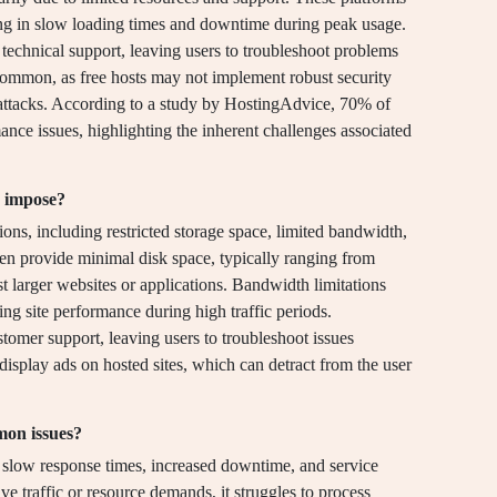
ting in slow loading times and downtime during peak usage.
k technical support, leaving users to troubleshoot problems
 common, as free hosts may not implement robust security
attacks. According to a study by HostingAdvice, 70% of
ance issues, highlighting the inherent challenges associated
s impose?
ions, including restricted storage space, limited bandwidth,
ten provide minimal disk space, typically ranging from
 larger websites or applications. Bandwidth limitations
ting site performance during high traffic periods.
ustomer support, leaving users to troubleshoot issues
isplay ads on hosted sites, which can detract from the user
mon issues?
 slow response times, increased downtime, and service
e traffic or resource demands, it struggles to process