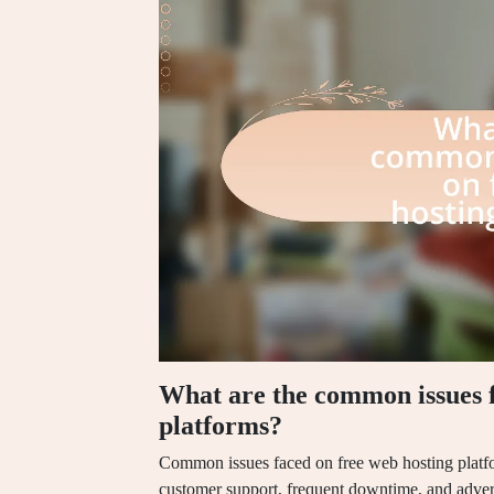
What are the common issues f
platforms?
Common issues faced on free web hosting platfo
customer support, frequent downtime, and adver