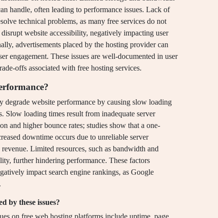
 can handle, often leading to performance issues. Lack of
solve technical problems, as many free services do not
disrupt website accessibility, negatively impacting user
ally, advertisements placed by the hosting provider can
user engagement. These issues are well-documented in user
rade-offs associated with free hosting services.
performance?
tly degrade website performance by causing slow loading
s. Slow loading times result from inadequate server
ation and higher bounce rates; studies show that a one-
reased downtime occurs due to unreliable server
and revenue. Limited resources, such as bandwidth and
ility, further hindering performance. These factors
egatively impact search engine rankings, as Google
.
ed by these issues?
sues on free web hosting platforms include uptime, page