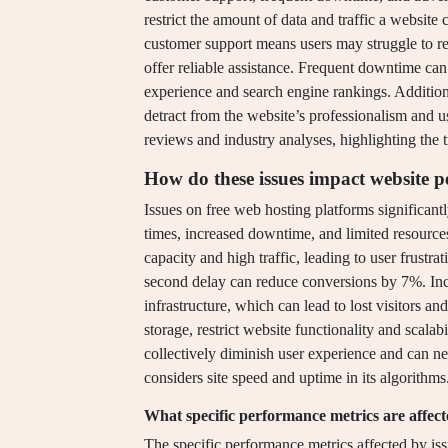
restrict the amount of data and traffic a website
customer support means users may struggle to re
offer reliable assistance. Frequent downtime can 
experience and search engine rankings. Addition
detract from the website’s professionalism and 
reviews and industry analyses, highlighting the t
How do these issues impact website 
Issues on free web hosting platforms significan
times, increased downtime, and limited resource
capacity and high traffic, leading to user frustr
second delay can reduce conversions by 7%. Inc
infrastructure, which can lead to lost visitors 
storage, restrict website functionality and scalab
collectively diminish user experience and can n
considers site speed and uptime in its algorithms
What specific performance metrics are affect
The specific performance metrics affected by is