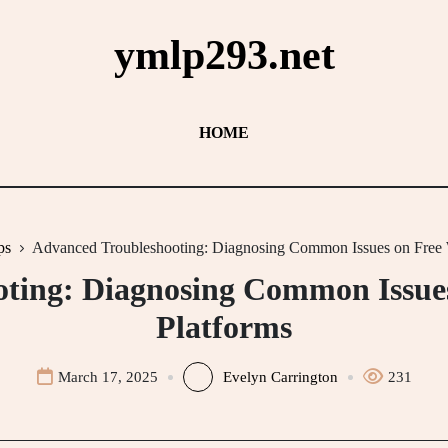
ymlp293.net
HOME
ps
Advanced Troubleshooting: Diagnosing Common Issues on Free 
ting: Diagnosing Common Issue
Platforms
March 17, 2025
Evelyn Carrington
231