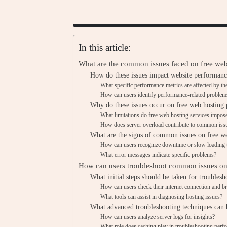
In this article:
What are the common issues faced on free web
How do these issues impact website performanc
What specific performance metrics are affected by th
How can users identify performance-related problem
Why do these issues occur on free web hosting 
What limitations do free web hosting services impos
How does server overload contribute to common iss
What are the signs of common issues on free w
How can users recognize downtime or slow loading 
What error messages indicate specific problems?
How can users troubleshoot common issues on 
What initial steps should be taken for troublesh
How can users check their internet connection and b
What tools can assist in diagnosing hosting issues?
What advanced troubleshooting techniques can 
How can users analyze server logs for insights?
What role does caching play in troubleshooting perf