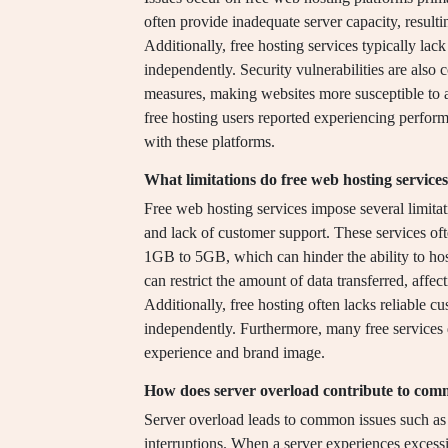
often provide inadequate server capacity, resul
Additionally, free hosting services typically lac
independently. Security vulnerabilities are also
measures, making websites more susceptible to 
free hosting users reported experiencing perform
with these platforms.
What limitations do free web hosting service
Free web hosting services impose several limitat
and lack of customer support. These services of
1GB to 5GB, which can hinder the ability to host
can restrict the amount of data transferred, affec
Additionally, free hosting often lacks reliable c
independently. Furthermore, many free services d
experience and brand image.
How does server overload contribute to com
Server overload leads to common issues such as
interruptions. When a server experiences excessiv