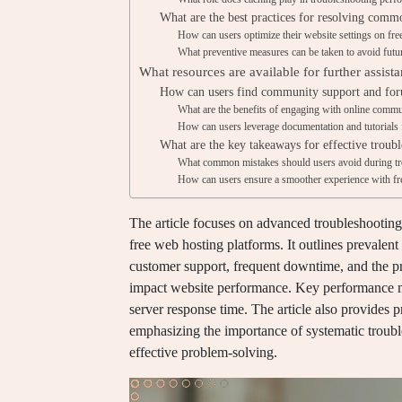
What are the best practices for resolving comm
How can users optimize their website settings on fre
What preventive measures can be taken to avoid futu
What resources are available for further assist
How can users find community support and fo
What are the benefits of engaging with online commu
How can users leverage documentation and tutorials 
What are the key takeaways for effective troub
What common mistakes should users avoid during tr
How can users ensure a smoother experience with fr
The article focuses on advanced troubleshootin
free web hosting platforms. It outlines prevalen
customer support, frequent downtime, and the pre
impact website performance. Key performance me
server response time. The article also provides pr
emphasizing the importance of systematic troubl
effective problem-solving.