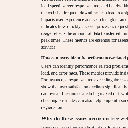
load speed, server response time, and bandwidth u
the website; frequent downtimes can lead to a si
impacts user experience and search engine ranki
indicates how quickly a server processes request
usage reflects the amount of data transferred; li
peak times. These metrics are essential for asses
services.
How can users identify performance-related
Users can identify performance-related problems
load, and error rates. These metrics provide ins
For instance, a response time exceeding three se
show that user satisfaction declines significantl
can reveal if resources are being maxed out, wh
checking error rates can also help pinpoint issue
degradation.
Why do these issues occur on free we
Issues occur on free web hosting platforms prima